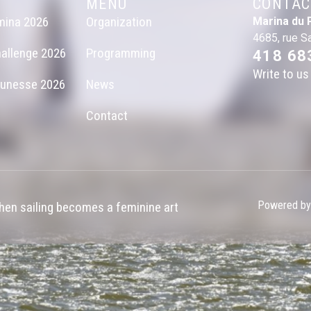
MENU
CONTAC
mina 2026
Organization
Marina du 
4685, rue S
allenge 2026
Programming
418 68
Write to us
eunesse 2026
News
Contact
Powered by
en sailing becomes a feminine art