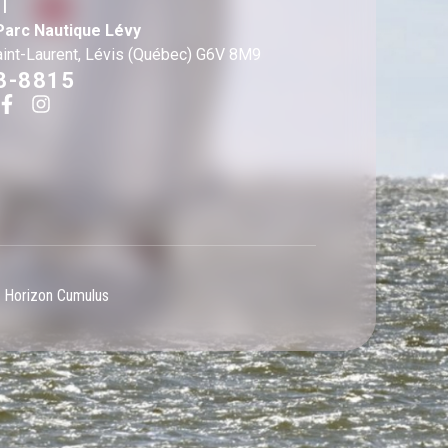
T
Parc Nautique Lévy
aint-Laurent, Lévis (Québec) G6V 8M9
3-8815
 Horizon Cumulus