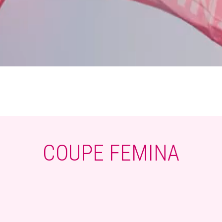
COUPE FEMINA