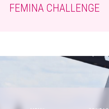
FEMINA CHALLENGE