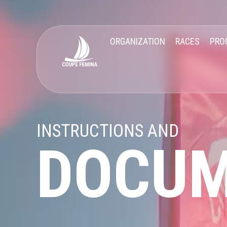
ORGANIZATION
RACES
PRO
INSTRUCTIONS AND
DOCU