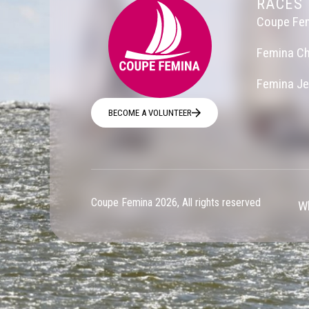
RACES
Coupe Fe
Femina Ch
Femina J
BECOME A VOLUNTEER
Coupe Femina 2026, All rights reserved
Wh