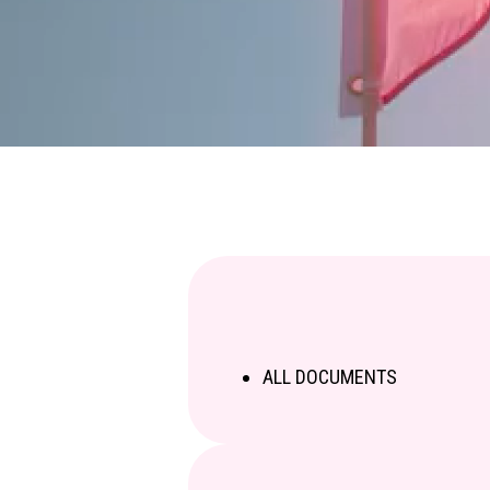
ALL DOCUMENTS