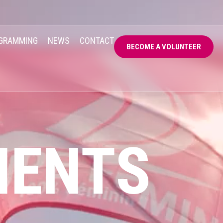
GRAMMING
NEWS
CONTACT
BECOME A VOLUNTEER
MENTS