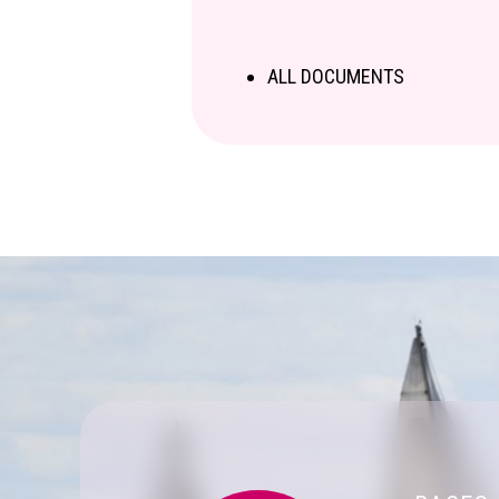
ALL DOCUMENTS