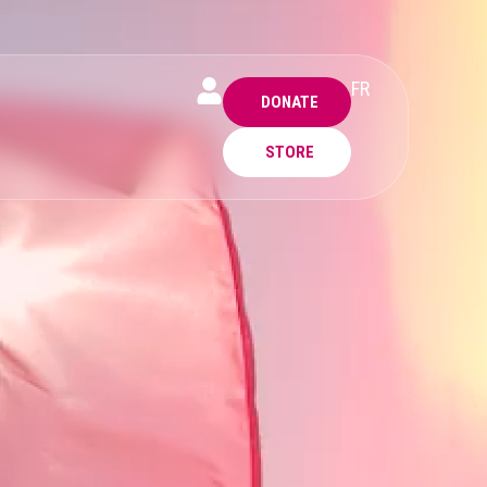
FR
DONATE
STORE