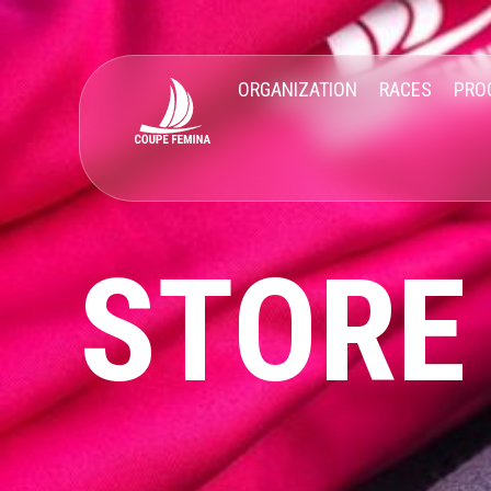
ORGANIZATION
RACES
PRO
STORE