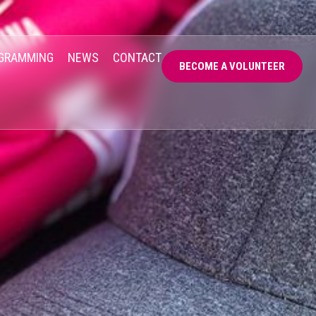
GRAMMING
NEWS
CONTACT
BECOME A VOLUNTEER