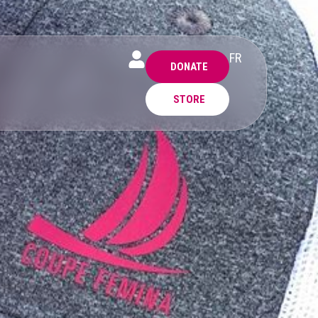
FR
DONATE
STORE