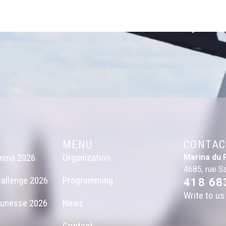
MENU
CONTAC
mina 2026
Organization
Marina du 
4685, rue S
allenge 2026
Programming
418 68
Write to us
eunesse 2026
News
Contact