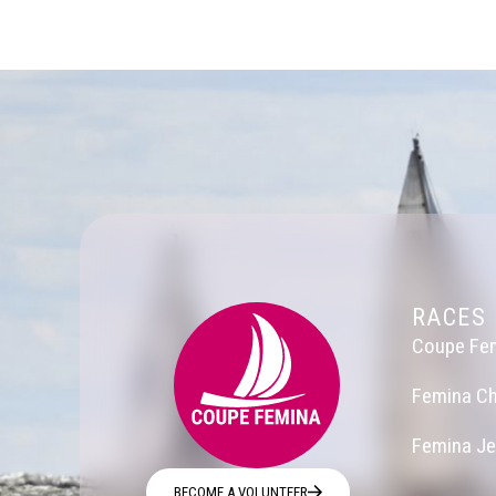
RACES
Coupe Fe
Femina Ch
Femina J
BECOME A VOLUNTEER