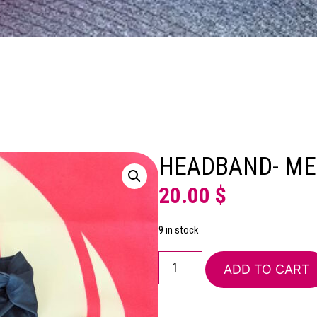
HEADBAND- ME
20.00
$
9 in stock
ADD TO CART