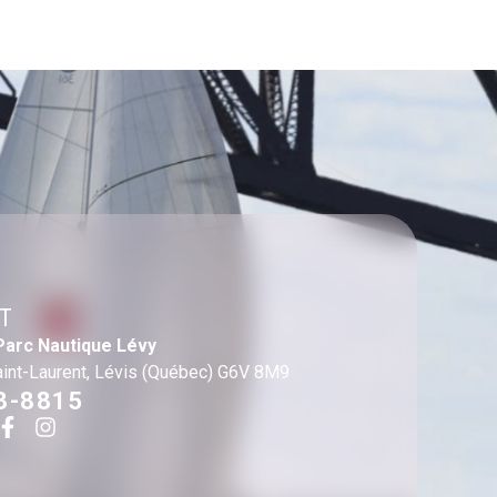
T
Parc Nautique Lévy
aint-Laurent, Lévis (Québec) G6V 8M9
3-8815