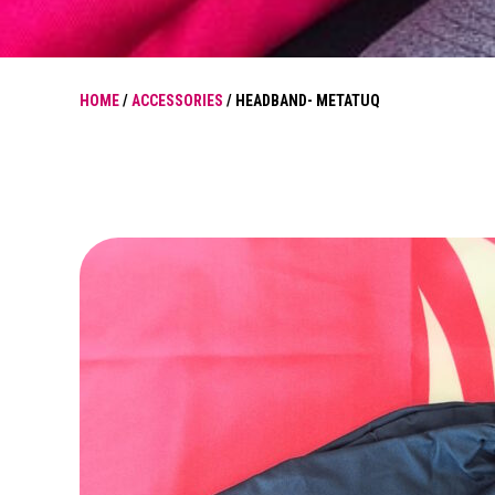
HOME
/
ACCESSORIES
/ HEADBAND- METATUQ