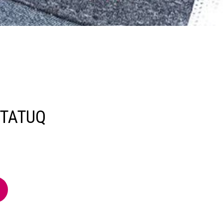
TATUQ