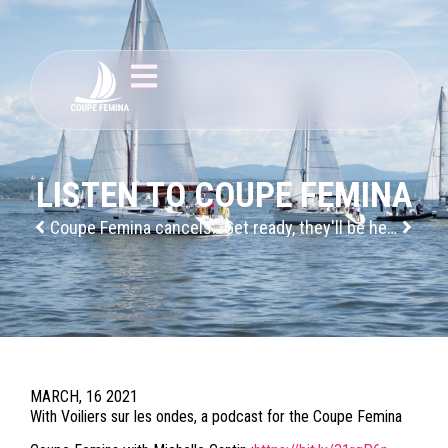
LISTEN TO COUPE FEMINA
Coupe Femina cancels its 2020 edition
Get ready, they'll be here soon!
MARCH, 16 2021
With Voiliers sur les ondes, a podcast for the Coupe Femina