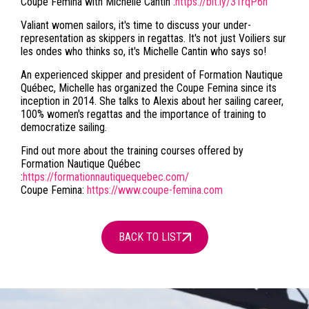
Coupe Femina with Michelle Cantin :
https://bit.ly/31rqP6n
Valiant women sailors, it's time to discuss your under-
representation as skippers in regattas. It's not just Voiliers sur
les ondes who thinks so, it's Michelle Cantin who says so!
An experienced skipper and president of Formation Nautique
Québec, Michelle has organized the Coupe Femina since its
inception in 2014. She talks to Alexis about her sailing career,
100% women's regattas and the importance of training to
democratize sailing.
Find out more about the training courses offered by
Formation Nautique Québec
:
https://formationnautiquequebec.com/
Coupe Femina:
https://www.coupe-femina.com
BACK TO LIST