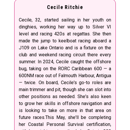
Cecile Ritchie
Cecile, 32, started sailing in her youth on
dinghies, working her way up to Silver VI
level and racing 420s at regattas. She then
made the jump to keelboat racing aboard a
J109 on Lake Ontario and is a fixture on the
club and weekend racing circuit there every
summer. In 2024, Cecile caught the offshore
bug, taking on the RORC Caribbean 600 — a
600NM race out of Falmouth Harbour, Antigua
— twice. On board, Cecile's go-to roles are
main trimmer and pit, though she can slot into
other positions as needed. She's also keen
to grow her skills in offshore navigation and
is looking to take on more in that area on
future races.This May, she'll be completing
her Coastal Personal Survival certification,