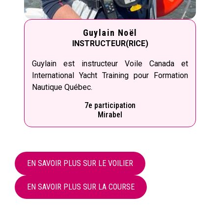
Guylain Noël
INSTRUCTEUR(RICE)
Guylain est instructeur Voile Canada et
International Yacht Training pour Formation
Nautique Québec.
7e participation
Mirabel
EN SAVOIR PLUS SUR LE VOILIER
EN SAVOIR PLUS SUR LA COURSE