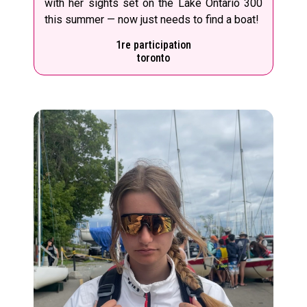
with her sights set on the Lake Ontario 300
this summer — now just needs to find a boat!
1re participation
toronto