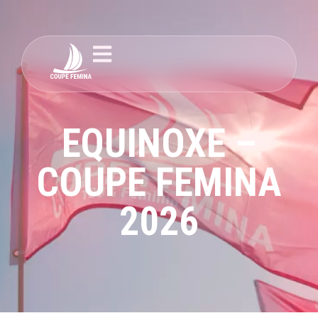
EQUINOXE –
COUPE FEMINA
2026