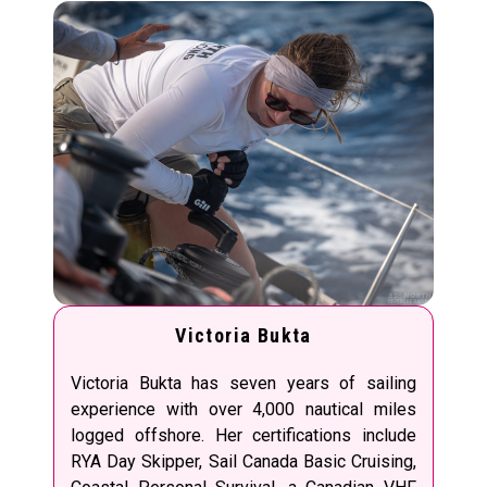
Victoria Bukta
Victoria Bukta has seven years of sailing
experience with over 4,000 nautical miles
logged offshore. Her certifications include
RYA Day Skipper, Sail Canada Basic Cruising,