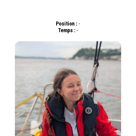
Position :
-
Temps :
-