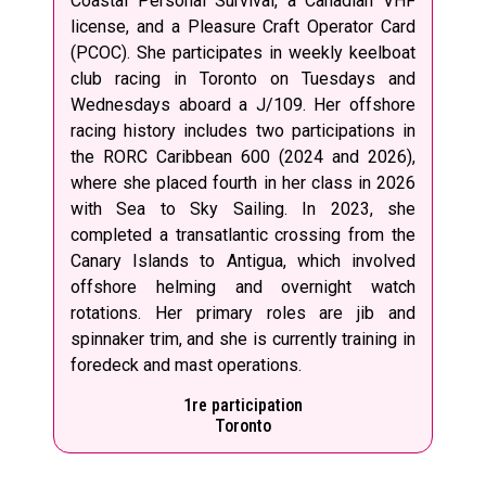
Coastal Personal Survival, a Canadian VHF
license, and a Pleasure Craft Operator Card
(PCOC). She participates in weekly keelboat
club racing in Toronto on Tuesdays and
Wednesdays aboard a J/109. Her offshore
racing history includes two participations in
the RORC Caribbean 600 (2024 and 2026),
where she placed fourth in her class in 2026
with Sea to Sky Sailing. In 2023, she
completed a transatlantic crossing from the
Canary Islands to Antigua, which involved
offshore helming and overnight watch
rotations. Her primary roles are jib and
spinnaker trim, and she is currently training in
foredeck and mast operations.
1re participation
Toronto