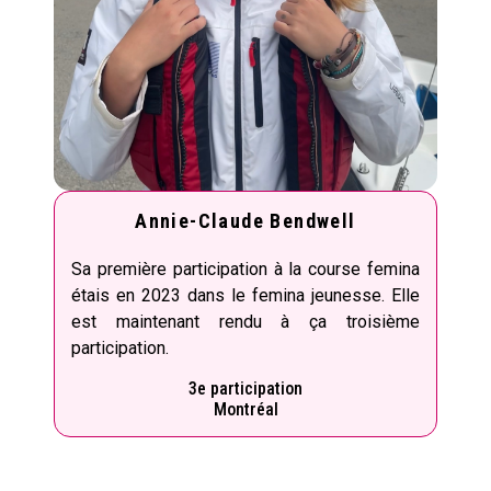
Annie-Claude Bendwell
Sa première participation à la course femina
étais en 2023 dans le femina jeunesse. Elle
est maintenant rendu à ça troisième
participation.
3e participation
Montréal