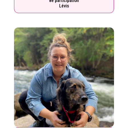
8e participation
Lévis