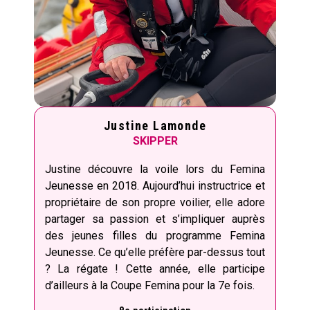
Justine Lamonde
SKIPPER
Justine découvre la voile lors du Femina
Jeunesse en 2018. Aujourd’hui instructrice et
propriétaire de son propre voilier, elle adore
partager sa passion et s’impliquer auprès
des jeunes filles du programme Femina
Jeunesse. Ce qu’elle préfère par-dessus tout
? La régate ! Cette année, elle participe
d’ailleurs à la Coupe Femina pour la 7e fois.